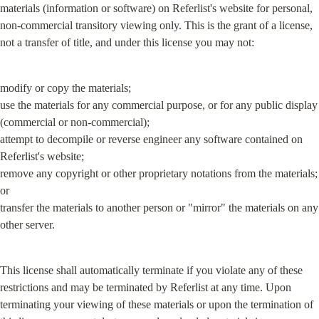
materials (information or software) on Referlist's website for personal, 
non-commercial transitory viewing only. This is the grant of a license, 
not a transfer of title, and under this license you may not:
modify or copy the materials;

use the materials for any commercial purpose, or for any public display 
(commercial or non-commercial);

attempt to decompile or reverse engineer any software contained on 
Referlist's website;

remove any copyright or other proprietary notations from the materials; 
or

transfer the materials to another person or "mirror" the materials on any 
other server.
This license shall automatically terminate if you violate any of these 
restrictions and may be terminated by Referlist at any time. Upon 
terminating your viewing of these materials or upon the termination of 