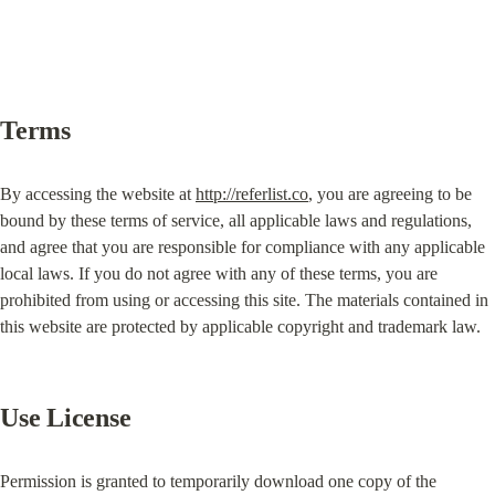
Terms
By accessing the website at 
http://referlist.co
, you are agreeing to be 
bound by these terms of service, all applicable laws and regulations, 
and agree that you are responsible for compliance with any applicable 
local laws. If you do not agree with any of these terms, you are 
prohibited from using or accessing this site. The materials contained in 
this website are protected by applicable copyright and trademark law.
Use License
Permission is granted to temporarily download one copy of the 