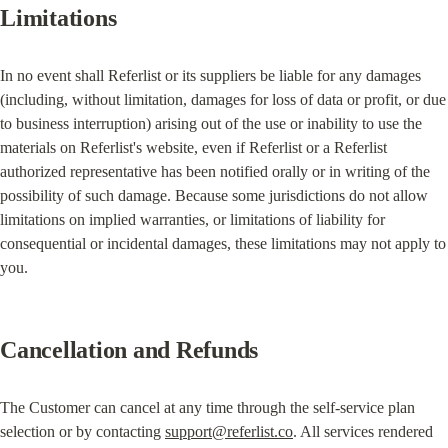
Limitations
In no event shall Referlist or its suppliers be liable for any damages 
(including, without limitation, damages for loss of data or profit, or due 
to business interruption) arising out of the use or inability to use the 
materials on Referlist's website, even if Referlist or a Referlist 
authorized representative has been notified orally or in writing of the 
possibility of such damage. Because some jurisdictions do not allow 
limitations on implied warranties, or limitations of liability for 
consequential or incidental damages, these limitations may not apply to 
you.
Cancellation and Refunds
The Customer can cancel at any time through the self-service plan 
selection or by contacting 
support@referlist.co
. All services rendered 