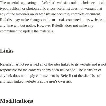
The materials appearing on Referlist's website could include technical, 
typographical, or photographic errors. Referlist does not warrant that 
any of the materials on its website are accurate, complete or current. 
Referlist may make changes to the materials contained on its website at 
any time without notice. However Referlist does not make any 
commitment to update the materials.
Links
Referlist has not reviewed all of the sites linked to its website and is not 
responsible for the contents of any such linked site. The inclusion of 
any link does not imply endorsement by Referlist of the site. Use of 
any such linked website is at the user's own risk.
Modifications