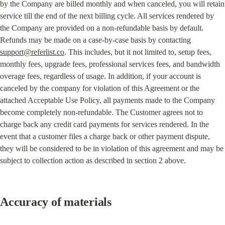
by the Company are billed monthly and when canceled, you will retain 
service till the end of the next billing cycle. All services rendered by 
the Company are provided on a non-refundable basis by default. 
Refunds may be made on a case-by-case basis by contacting 
support@referlist.co
. This includes, but it not limited to, setup fees, 
monthly fees, upgrade fees, professional services fees, and bandwidth 
overage fees, regardless of usage. In addition, if your account is 
canceled by the company for violation of this Agreement or the 
attached Acceptable Use Policy, all payments made to the Company 
become completely non-refundable. The Customer agrees not to 
charge back any credit card payments for services rendered. In the 
event that a customer files a charge back or other payment dispute, 
they will be considered to be in violation of this agreement and may be 
subject to collection action as described in section 2 above.
Accuracy of materials