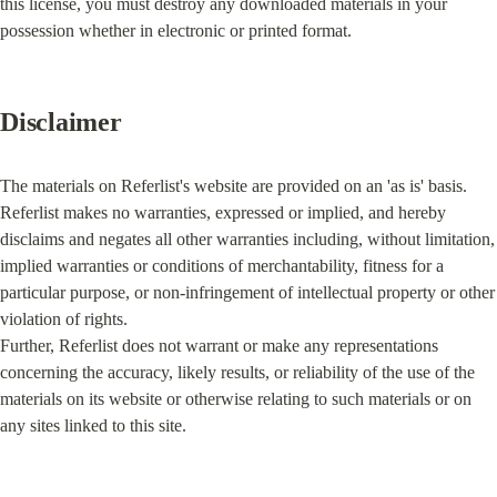
this license, you must destroy any downloaded materials in your 
possession whether in electronic or printed format.
Disclaimer
The materials on Referlist's website are provided on an 'as is' basis. 
Referlist makes no warranties, expressed or implied, and hereby 
disclaims and negates all other warranties including, without limitation, 
implied warranties or conditions of merchantability, fitness for a 
particular purpose, or non-infringement of intellectual property or other 
violation of rights.

Further, Referlist does not warrant or make any representations 
concerning the accuracy, likely results, or reliability of the use of the 
materials on its website or otherwise relating to such materials or on 
any sites linked to this site.